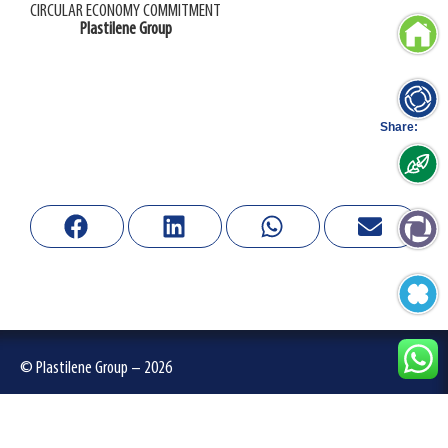
CIRCULAR ECONOMY COMMITMENT
Plastilene Group
Share:
© Plastilene Group – 2026
Privacy Policies
-
Terms of use