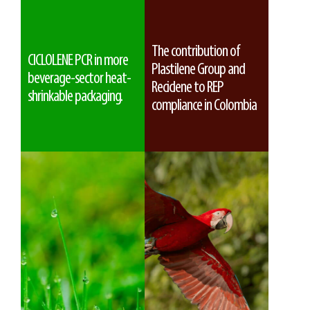
The contribution of
CICLOLENE PCR in more
Plastilene Group and
beverage-sector heat-
Reciclene to REP
shrinkable packaging.
compliance in Colombia