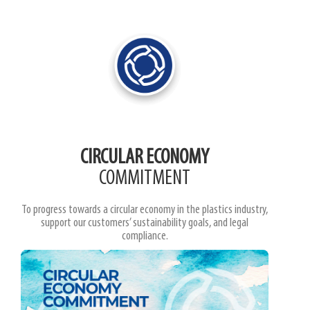
CIRCULAR ECONOMY
COMMITMENT
To progress towards a circular economy in the plastics industry,
support our customers’ sustainability goals, and legal
compliance.