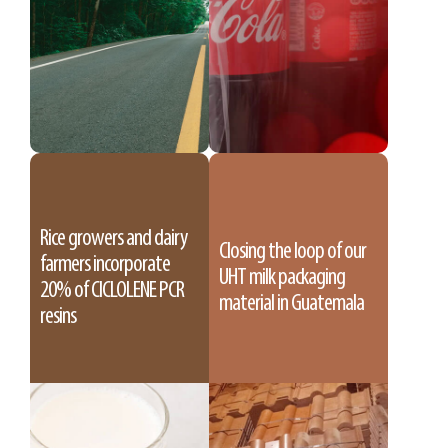
Rice growers and dairy
Closing the loop of our
farmers incorporate
UHT milk packaging
20% of CICLOLENE PCR
material in Guatemala
resins