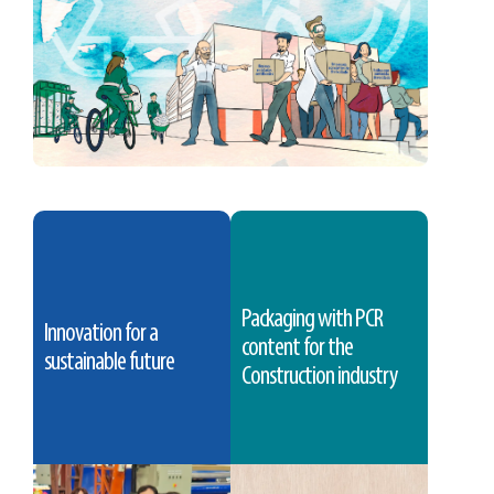
Packaging with PCR
Innovation for a
content for the
sustainable future
Construction industry