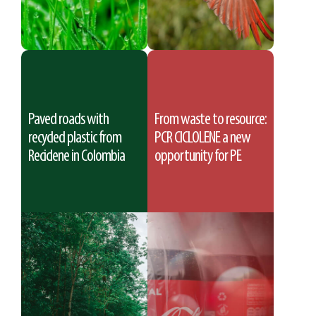
Paved roads with
From waste to resource:
recycled plastic from
PCR CICLOLENE a new
Reciclene in Colombia
opportunity for PE