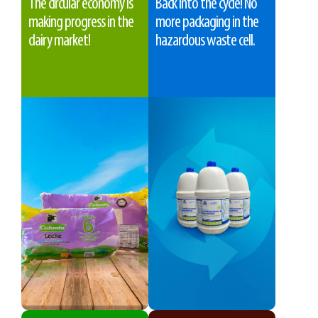
The circular economy is
Back into the cycle! No
making progress in the
more packaging in the
dairy market!
hazardous waste cell.