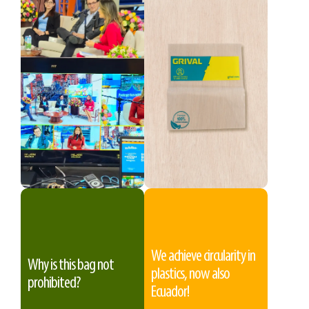
We achieve circularity in
Why is this bag not
plastics, now also
prohibited?
Ecuador!